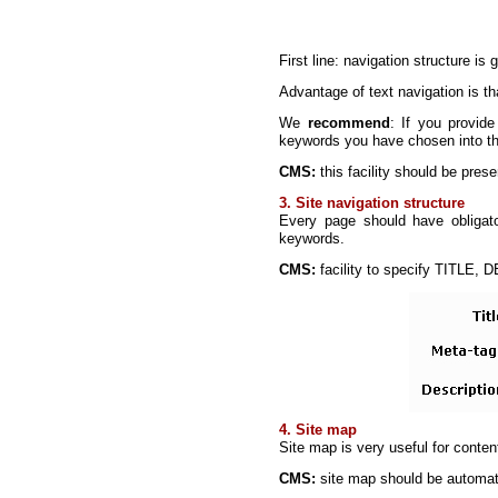
First line: navigation structure is
Advantage of text navigation is tha
We
recommend
: If you provide
keywords you have chosen into th
CMS:
this facility should be pres
3. Site navigation structure
Every page should have obligatory
keywords.
CMS:
facility to specify TITLE,
4. Site map
Site map is very useful for conte
CMS:
site map should be automati