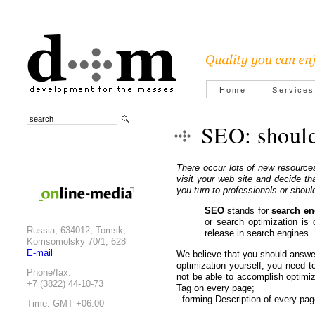
Home
Services
SEO: should
There occur lots of new resource
visit your web site and decide t
you turn to professionals or shou
SEO
stands for
search en
or search optimization is 
Russia, 634012, Tomsk,
release in search engines.
Komsomolsky 70/1, 628
E-mail
We believe that you should answe
optimization yourself, you need 
Phone/fax:
not be able to accomplish optimiz
+7 (3822) 44-10-73
Tag on every page;
- forming Description of every pag
Time: GMT +06:00