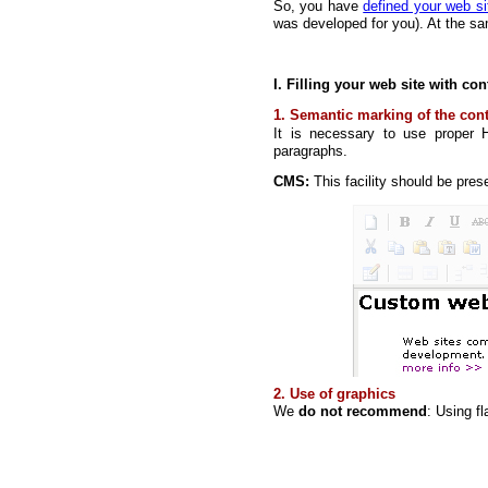
So, you have
defined your web si
was developed for you). At the sa
I. Filling your web site with con
1. Semantic marking of the con
It is necessary to use proper 
paragraphs.
CMS:
This facility should be pres
2. Use of graphics
We
do not recommend
: Using f