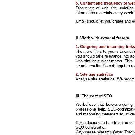
5. Content and frequency of web
Frequency of web site updating
information materials every week.
CMS:
should let you create and ed
II. Work with external factors
1. Outgoing and incoming links
The more links to your site exist i
you should take relevance into acco
with similar subject-matter. This
search results. Do not forget to 
2. Site use statistics
Analyze site statistics. We reco
III. The cost of SEO
We believe that before ordering
professional help. SEO-optimizat
and marketing managers must know 
If you decided to turn to some com
SEO consultation
Key-phrase research (Word Track