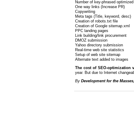
Number of key-phrased optimized
One way links (Increase PR)
Copywriting
Meta tags (Title, keyword, desc)
Creation of robots.txt file
Creation of Google sitemap.xml
PPC landing pages
Link building/link procurement
DMOZ submission
Yahoo directory submission
Real-time web site statistics
Setup of web site sitemap
Alternate text added to images
The cost of SEO-optimization v
year. But due to Internet change
By
Development for the Masses