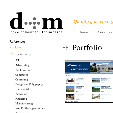
Home
Services
References
Portfolio
Portfolio
by industry
All
Advertising
Book-keeping
Commerce
Consulting
Design and Polygraphy
DVD-rental
Education
Financing
Manufacturing
Non Profit Organizations