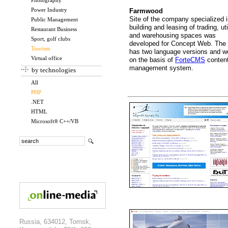
Photography
Power Industry
Farmwood
Site of the company specialized 
Public Management
building and leasing of trading, uti
Restaurant Business
and warehousing spaces was
Sport, golf clubs
developed for Concept Web. The 
Tourism
has two language versions and w
Virtual office
on the basis of
ForteCMS
conten
management system.
by technologies
All
PHP
.NET
HTML
Microsoft® C++/VB
Russia, 634012, Tomsk,