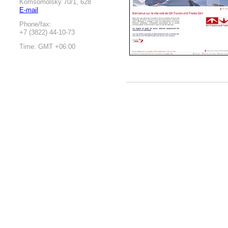
Komsomolsky 70/1, 628
E-mail
Phone/fax:
+7 (3822) 44-10-73
Time: GMT +06:00