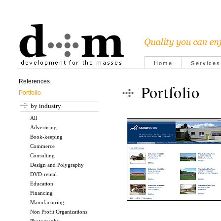
Home
Services
References
Portfolio
Portfolio
by industry
All
Advertising
Book-keeping
Commerce
Consulting
Design and Polygraphy
DVD-rental
Education
Financing
Manufacturing
Non Profit Organizations