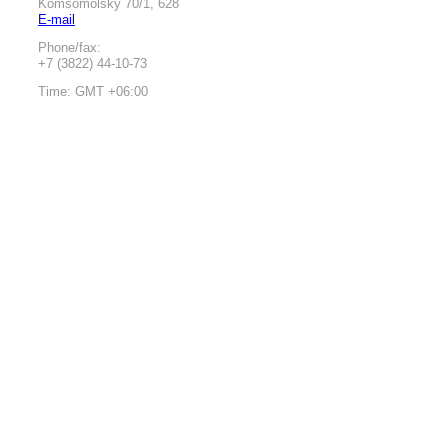
Komsomolsky 70/1, 628
E-mail
Phone/fax:
+7 (3822) 44-10-73
Time: GMT +06:00