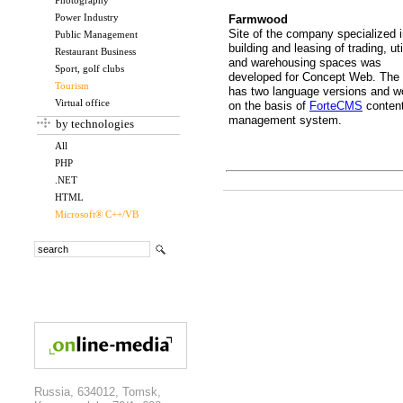
Photography
Power Industry
Farmwood
Site of the company specialized 
Public Management
building and leasing of trading, uti
Restaurant Business
and warehousing spaces was
Sport, golf clubs
developed for Concept Web. The 
Tourism
has two language versions and w
Virtual office
on the basis of
ForteCMS
conten
management system.
by technologies
All
PHP
.NET
HTML
Microsoft® C++/VB
Russia, 634012, Tomsk,