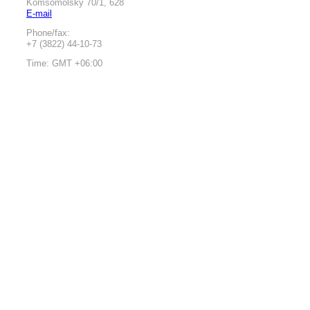
Komsomolsky 70/1, 628
E-mail
Phone/fax:
+7 (3822) 44-10-73
Time: GMT +06:00