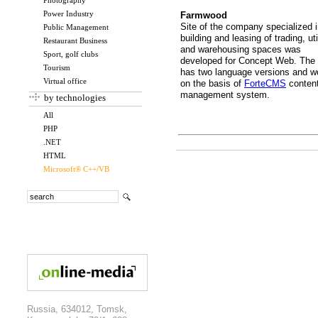
Photography
Power Industry
Farmwood
Site of the company specialized 
Public Management
building and leasing of trading, uti
Restaurant Business
and warehousing spaces was
Sport, golf clubs
developed for Concept Web. The 
Tourism
has two language versions and w
Virtual office
on the basis of
ForteCMS
conten
management system.
by technologies
All
PHP
.NET
HTML
Microsoft® C++/VB
Russia, 634012, Tomsk,