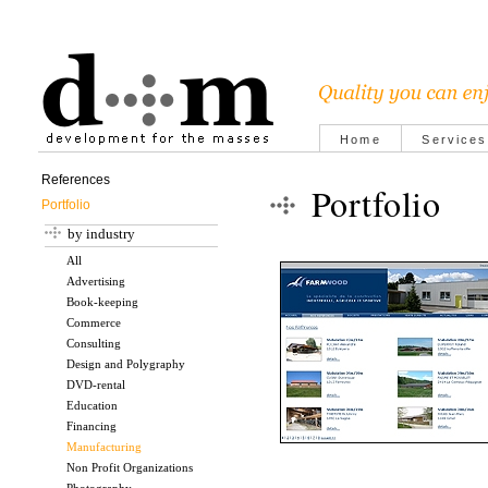
Home
Services
References
Portfolio
Portfolio
by industry
All
Advertising
Book-keeping
Commerce
Consulting
Design and Polygraphy
DVD-rental
Education
Financing
Manufacturing
Non Profit Organizations