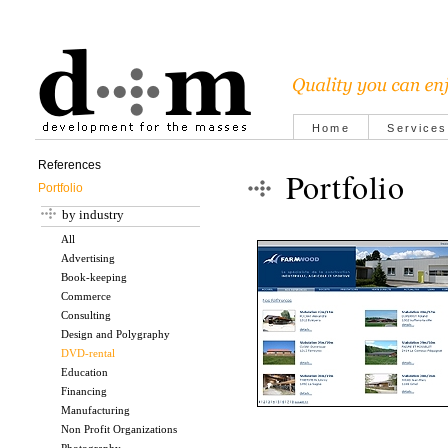
Home
Services
References
Portfolio
Portfolio
by industry
All
Advertising
Book-keeping
Commerce
Consulting
Design and Polygraphy
DVD-rental
Education
Financing
Manufacturing
Non Profit Organizations