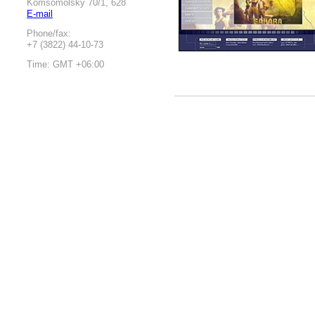
Komsomolsky 70/1, 628
E-mail
Phone/fax:
+7 (3822) 44-10-73
Time: GMT +06:00