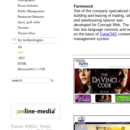
Photography
Power Industry
Farmwood
Site of the company specialized 
Public Management
building and leasing of trading, uti
Restaurant Business
and warehousing spaces was
Sport, golf clubs
developed for Concept Web. The 
Tourism
has two language versions and w
Virtual office
on the basis of
ForteCMS
conten
management system.
by technologies
All
PHP
.NET
HTML
Microsoft® C++/VB
Russia, 634012, Tomsk,