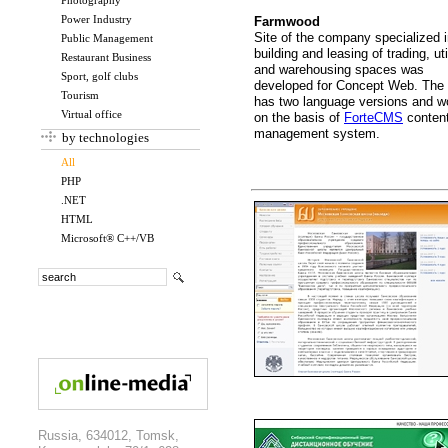
Photography
Power Industry
Farmwood
Site of the company specialized 
Public Management
building and leasing of trading, uti
Restaurant Business
and warehousing spaces was
Sport, golf clubs
developed for Concept Web. The 
Tourism
has two language versions and w
Virtual office
on the basis of
ForteCMS
conten
management system.
by technologies
All
PHP
.NET
HTML
Microsoft® C++/VB
Russia, 634012, Tomsk,