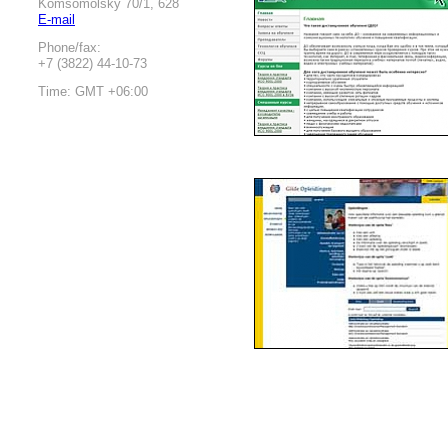
Komsomolsky 70/1, 628
E-mail
Phone/fax:
+7 (3822) 44-10-73
Time: GMT +06:00