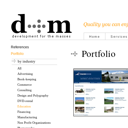
Home
Services
References
Portfolio
Portfolio
by industry
All
Advertising
Book-keeping
Commerce
Consulting
Design and Polygraphy
DVD-rental
Education
Financing
Manufacturing
Non Profit Organizations