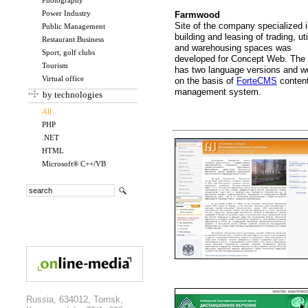
Photography
Power Industry
Farmwood
Site of the company specialized 
Public Management
building and leasing of trading, uti
Restaurant Business
and warehousing spaces was
Sport, golf clubs
developed for Concept Web. The 
Tourism
has two language versions and w
Virtual office
on the basis of
ForteCMS
conten
management system.
by technologies
All
PHP
.NET
HTML
Microsoft® C++/VB
Russia, 634012, Tomsk,