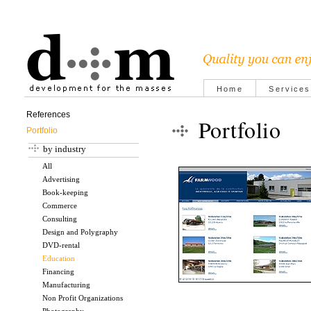
Home
Services
References
Portfolio
Portfolio
by industry
All
Advertising
Book-keeping
Commerce
Consulting
Design and Polygraphy
DVD-rental
Education
Financing
Manufacturing
Non Profit Organizations