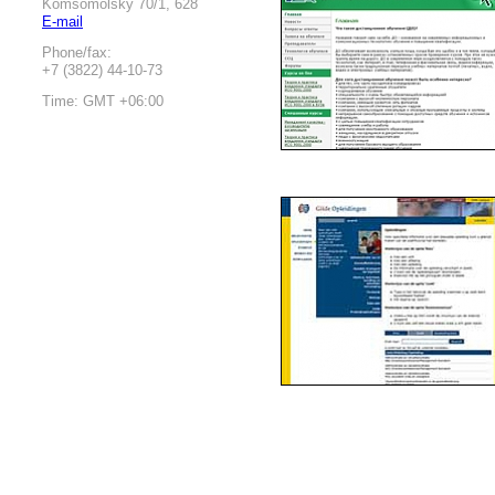
Komsomolsky 70/1, 628
E-mail
Phone/fax:
+7 (3822) 44-10-73
Time: GMT +06:00