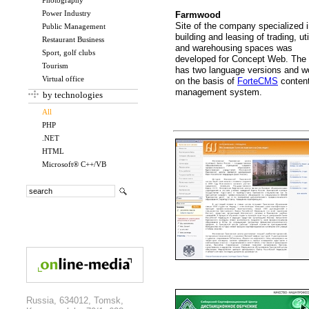
Photography
Power Industry
Farmwood
Site of the company specialized 
Public Management
building and leasing of trading, uti
Restaurant Business
and warehousing spaces was
Sport, golf clubs
developed for Concept Web. The 
Tourism
has two language versions and w
Virtual office
on the basis of
ForteCMS
conten
management system.
by technologies
All
PHP
.NET
HTML
Microsoft® C++/VB
Russia, 634012, Tomsk,