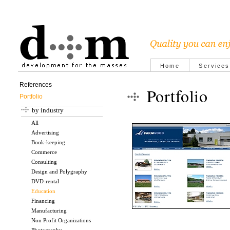
Home
Services
References
Portfolio
Portfolio
by industry
All
Advertising
Book-keeping
Commerce
Consulting
Design and Polygraphy
DVD-rental
Education
Financing
Manufacturing
Non Profit Organizations