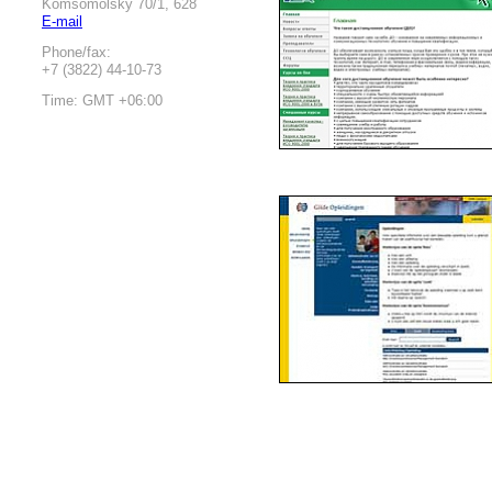
Komsomolsky 70/1, 628
E-mail
Phone/fax:
+7 (3822) 44-10-73
Time: GMT +06:00