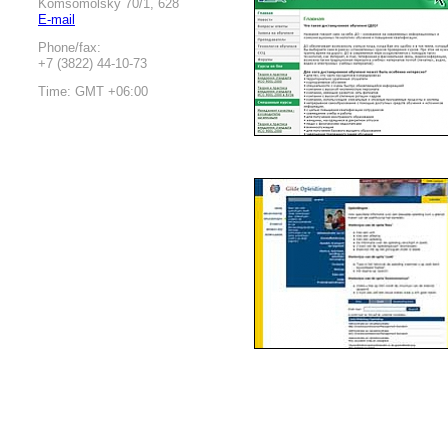
Komsomolsky 70/1, 628
E-mail
Phone/fax:
+7 (3822) 44-10-73
Time: GMT +06:00