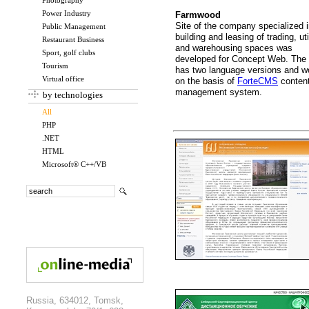
Photography
Power Industry
Farmwood
Site of the company specialized 
Public Management
building and leasing of trading, uti
Restaurant Business
and warehousing spaces was
Sport, golf clubs
developed for Concept Web. The 
Tourism
has two language versions and w
Virtual office
on the basis of
ForteCMS
conten
management system.
by technologies
All
PHP
.NET
HTML
Microsoft® C++/VB
Russia, 634012, Tomsk,