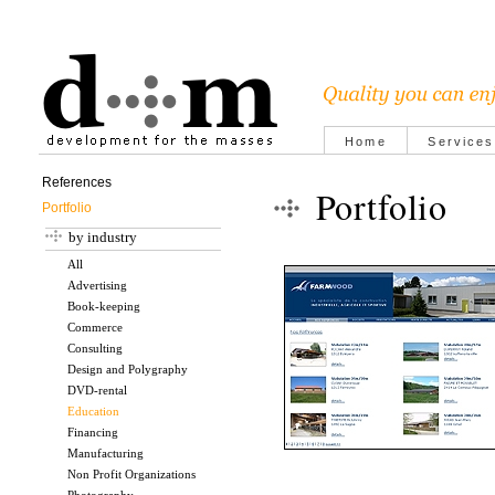
Home
Services
References
Portfolio
Portfolio
by industry
All
Advertising
Book-keeping
Commerce
Consulting
Design and Polygraphy
DVD-rental
Education
Financing
Manufacturing
Non Profit Organizations