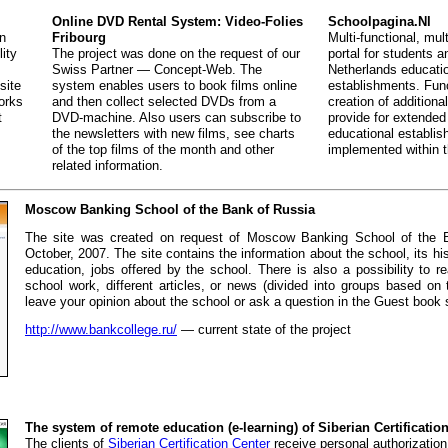
Online DVD Rental System: Video-Folies
Schoolpagina.Nl
in
Fribourg
Multi-functional, mult
lity
The project was done on the request of our
portal for students 
Swiss Partner — Concept-Web. The
Netherlands educati
site
system enables users to book films online
establishments. Func
orks
and then collect selected DVDs from a
creation of additiona
t
DVD-machine. Also users can subscribe to
provide for extended
the newsletters with new films, see charts
educational establi
of the top films of the month and other
implemented within t
related information.
Moscow Banking School of the Bank of Russia
The site was created on request of Moscow Banking School of the 
October, 2007. The site contains the information about the school, its his
education, jobs offered by the school. There is also a possibility to r
school work, different articles, or news (divided into groups based o
leave your opinion about the school or ask a question in the Guest book 
http://www.bankcollege.ru/
— current state of the project
The system of remote education (e-learning) of Siberian Certificatio
The clients of
Siberian Certification Center
receive personal authorization 