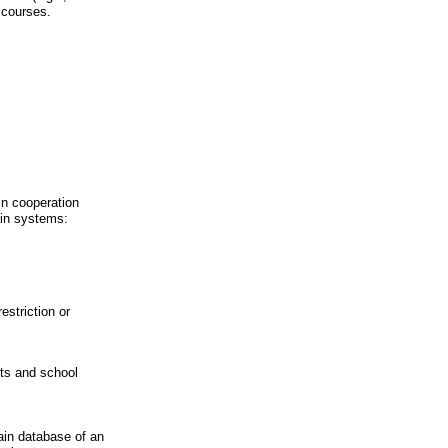
 courses.
in cooperation
ain systems:
estriction or
nts and school
main database of an