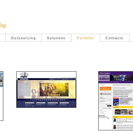
Outsourcing
Solutions
Portfolio
Contacts