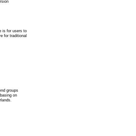
rsion
is for users to
 for traditional
iend groups
 basing on
rlands.