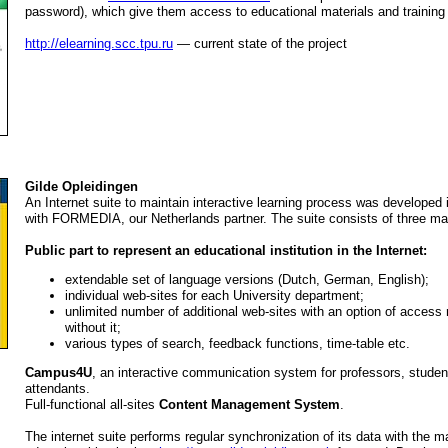
password), which give them access to educational materials and training
http://elearning.scc.tpu.ru
— current state of the project
Gilde Opleidingen
An Internet suite to maintain interactive learning process was developed 
with FORMEDIA, our Netherlands partner. The suite consists of three m
Public part to represent an educational institution in the Internet:
extendable set of language versions (Dutch, German, English);
individual web-sites for each University department;
unlimited number of additional web-sites with an option of access r
without it;
various types of search, feedback functions, time-table etc.
Campus4U
, an interactive communication system for professors, stude
attendants.
Full-functional all-sites
Content Management System
.
The internet suite performs regular synchronization of its data with the 