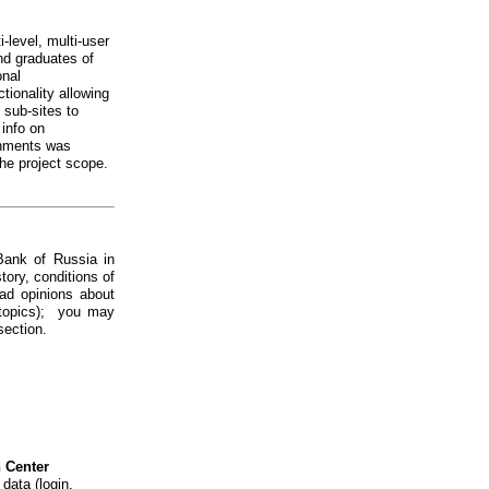
i-level, multi-user
and graduates of
onal
tionality allowing
l sub-sites to
 info on
shments was
he project scope.
Bank of Russia in
tory, conditions of
ead opinions about
n topics); you may
section.
n Center
data (login,