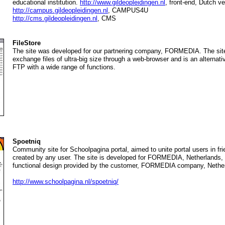
educational institution.
http://www.gildeopleidingen.nl
, front-end, Dutch ve
http://campus.gildeopleidingen.nl
, CAMPUS4U
http://cms.gildeopleidingen.nl
, CMS
FileStore
The site was developed for our partnering company, FORMEDIA. The site 
exchange files of ultra-big size through a web-browser and is an alternative
FTP with a wide range of functions.
Spoetniq
Community site for Schoolpagina portal, aimed to unite portal users in fr
created by any user. The site is developed for FORMEDIA, Netherlands,
functional design provided by the customer, FORMEDIA company, Nethe
http://www.schoolpagina.nl/spoetniq/