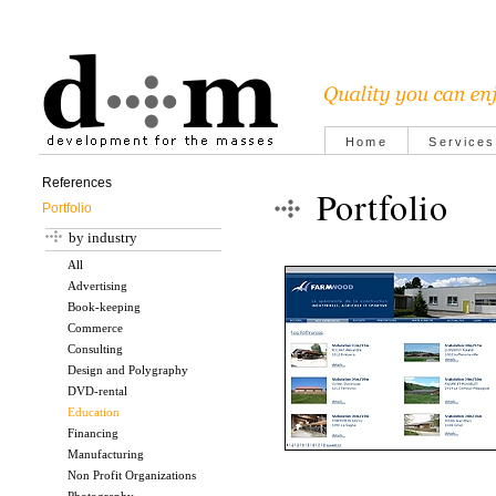
Home
Services
References
Portfolio
Portfolio
by industry
All
Advertising
Book-keeping
Commerce
Consulting
Design and Polygraphy
DVD-rental
Education
Financing
Manufacturing
Non Profit Organizations