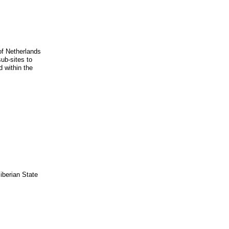
 of Netherlands
sub-sites to
 within the
iberian State