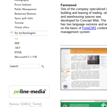
Photography
Power Industry
Farmwood
Site of the company specialized 
Public Management
building and leasing of trading, uti
Restaurant Business
and warehousing spaces was
Sport, golf clubs
developed for Concept Web. The 
Tourism
has two language versions and w
Virtual office
on the basis of
ForteCMS
conten
management system.
by technologies
All
PHP
.NET
HTML
Microsoft® C++/VB
Russia, 634012, Tomsk,