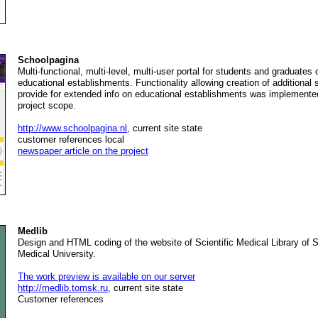
Schoolpagina
Multi-functional, multi-level, multi-user portal for students and graduates
educational establishments. Functionality allowing creation of additional 
provide for extended info on educational establishments was implemented
project scope.
http://www.schoolpagina.nl
, current site state
customer references local
newspaper article on the project
Medlib
Design and HTML coding of the website of Scientific Medical Library of S
Medical University.
The work preview is available on our server
http://medlib.tomsk.ru
, current site state
Customer references