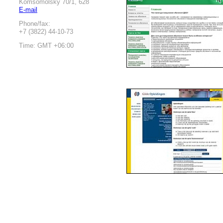
Komsomolsky 70/1, 628
E-mail
Phone/fax:
+7 (3822) 44-10-73
Time: GMT +06:00