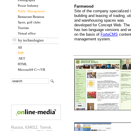
Photography
Power Industry
Farmwood
Site of the company specialized 
Public Management
building and leasing of trading, uti
Restaurant Business
and warehousing spaces was
Sport, golf clubs
developed for Concept Web. The 
Tourism
has two language versions and w
Virtual office
on the basis of
ForteCMS
conten
management system.
by technologies
All
PHP
.NET
HTML
Microsoft® C++/VB
Russia, 634012, Tomsk,