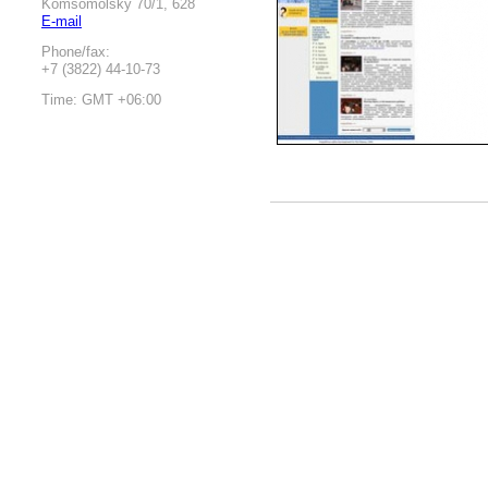
Komsomolsky 70/1, 628
E-mail
Phone/fax:
+7 (3822) 44-10-73
Time: GMT +06:00