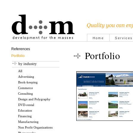
Home
Services
References
Portfolio
Portfolio
by industry
All
Advertising
Book-keeping
Commerce
Consulting
Design and Polygraphy
DVD-rental
Education
Financing
Manufacturing
Non Profit Organizations