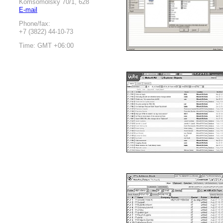
Komsomolsky 70/1, 628
E-mail
Phone/fax:
+7 (3822) 44-10-73
Time: GMT +06:00