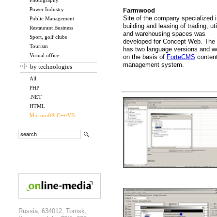
Photography
Power Industry
Farmwood
Site of the company specialized 
Public Management
building and leasing of trading, uti
Restaurant Business
and warehousing spaces was
Sport, golf clubs
developed for Concept Web. The 
Tourism
has two language versions and w
Virtual office
on the basis of
ForteCMS
conten
management system.
by technologies
All
PHP
.NET
HTML
Microsoft® C++/VB
Russia, 634012, Tomsk,