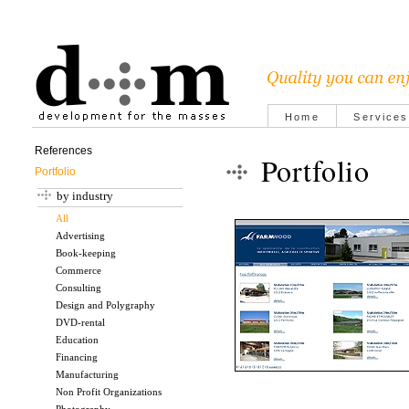
Home
Services
References
Portfolio
Portfolio
by industry
All
Advertising
Book-keeping
Commerce
Consulting
Design and Polygraphy
DVD-rental
Education
Financing
Manufacturing
Non Profit Organizations